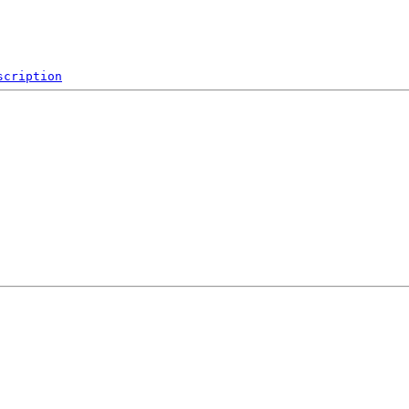
scription