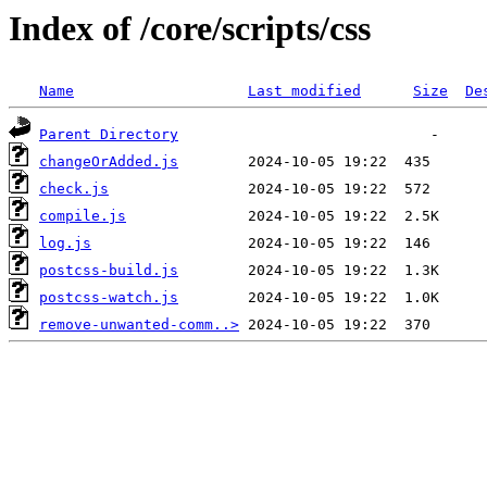
Index of /core/scripts/css
Name
Last modified
Size
De
Parent Directory
changeOrAdded.js
check.js
compile.js
log.js
postcss-build.js
postcss-watch.js
remove-unwanted-comm..>