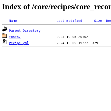
Index of /core/recipes/core_r
Name
Last modified
Size
De
Parent Directory
tests/
recipe.yml